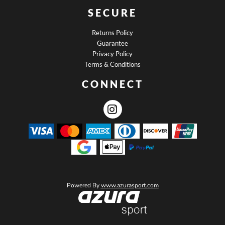
SECURE
Returns Policy
Guarantee
Privacy Policy
Terms & Conditions
CONNECT
Powered By
www.azurasport.com