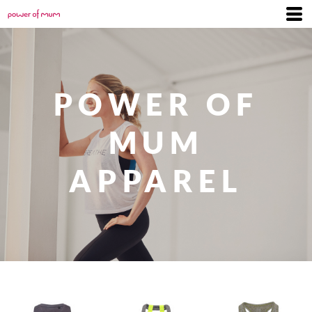
POWER OF
MUM
APPAREL