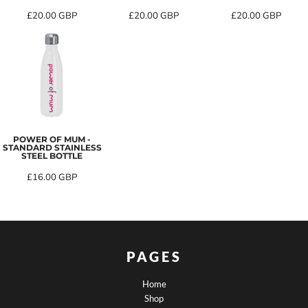
£20.00
GBP
£20.00
GBP
£20.00
GBP
POWER OF MUM -
STANDARD STAINLESS
STEEL BOTTLE
£16.00
GBP
PAGES
Home
Shop