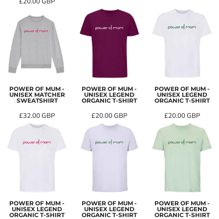
£20.00
GBP
POWER OF MUM -
POWER OF MUM -
POWER OF MUM -
UNISEX MATCHER
UNISEX LEGEND
UNISEX LEGEND
SWEATSHIRT
ORGANIC T-SHIRT
ORGANIC T-SHIRT
£32.00
GBP
£20.00
GBP
£20.00
GBP
POWER OF MUM -
POWER OF MUM -
POWER OF MUM -
UNISEX LEGEND
UNISEX LEGEND
UNISEX LEGEND
ORGANIC T-SHIRT
ORGANIC T-SHIRT
ORGANIC T-SHIRT