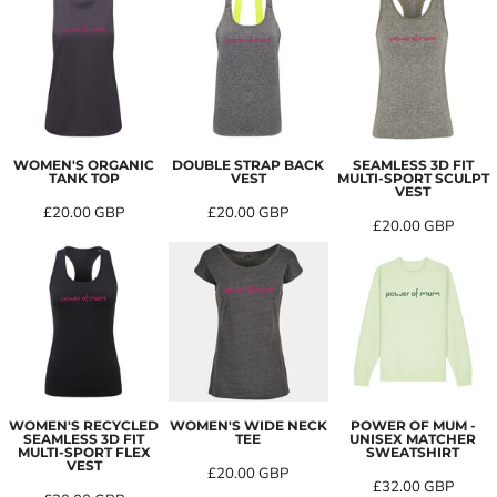
WOMEN'S ORGANIC
DOUBLE STRAP BACK
SEAMLESS 3D FIT
TANK TOP
VEST
MULTI-SPORT SCULPT
VEST
£20.00
GBP
£20.00
GBP
£20.00
GBP
WOMEN'S RECYCLED
WOMEN'S WIDE NECK
POWER OF MUM -
SEAMLESS 3D FIT
TEE
UNISEX MATCHER
MULTI-SPORT FLEX
SWEATSHIRT
VEST
£20.00
GBP
£32.00
GBP