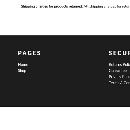
BND - Brunei Dollars
Shipping charges for products returned:
All shipping charges for retu
BOB - Bolivia Bolivianos
BRL - Brazil Reais
BSD - Bahamas Dollars
BTN - Bhutan Ngultrum
BWP - Botswana Pulas
BYR - Belarus Rubles
BZD - Belize Dollars
CDF - Congo/Kinshasa Francs
PAGES
SECU
CHF - Switzerland Francs
CLP - Chile Pesos
Home
Returns Poli
CNY - China Yuan Renminbi
Shop
Guarantee
COP - Colombia Pesos
Privacy Poli
CRC - Costa Rica Colones
Terms & Con
CUC - Cuba Convertible Pesos
CUP - Cuba Pesos
CVE - Cape Verde Escudos
CZK - Czech Republic Koruny
DJF - Djibouti Francs
DKK - Denmark Kroner
DOP - Dominican Republic Pesos
DZD - Algeria Dinars