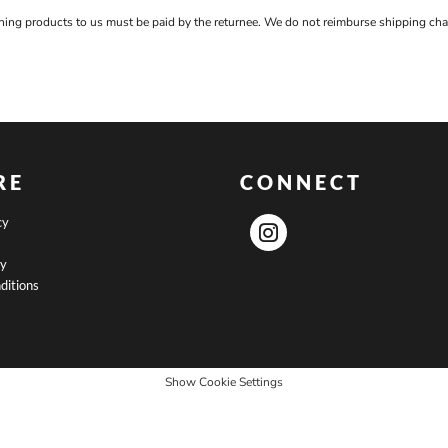
rning products to us must be paid by the returnee. We do not reimburse shipping cha
RE
CONNECT
cy
cy
ditions
Show Cookie Settings