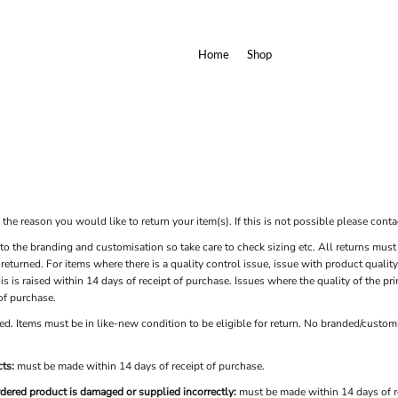
Home
Shop
he reason you would like to return your item(s). If this is not possible please contac
to the branding and customisation so take care to check sizing etc. All returns must 
e returned. For items where there is a quality control issue, issue with product qual
is is raised within 14 days of receipt of purchase. Issues where the quality of the p
 of purchase.
d. Items must be in like-new condition to be eligible for return. No branded/customi
ts:
must be made within 14 days of receipt of purchase.
rdered product is damaged or supplied incorrectly:
must be made within 14 days of r