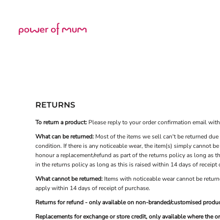
USD - United States Dollar
Home
AUD - Australian Dollar
Shop
GBP - United Kingdom Pound
JPY - Japan Yen
CAD - Canada Dollar
Login
AED - United Arab Emirates Dirhams
Register
AFN - Afghanistan Afghanis
Cart: 0 item
ALL - Albania Leke
Currency:
£
GBP
AMD - Armenia Drams
ANG - Netherlands Antilles Guilders
RETURNS
AOA - Angola Kwanza
ARS - Argentina Pesos
To return a product:
Please reply to your order confirmation email with t
AWG - Aruba Guilders
What can be returned:
Most of the items we sell can't be returned due 
AZN - Azerbaijan New Manats
condition. If there is any noticeable wear, the item(s) simply cannot b
BAM - Bosnia and Herzegovina Convertible Marka
honour a replacement/refund as part of the returns policy as long as th
BBD - Barbados Dollars
in the returns policy as long as this is raised within 14 days of receipt
BDT - Bangladesh Taka
What cannot be returned:
Items with noticeable wear cannot be returne
BGN - Bulgaria Leva
apply within 14 days of receipt of purchase.
BHD - Bahrain Dinars
BIF - Burundi Francs
Returns for refund - only available on non-branded/customised produc
BMD - Bermuda Dollars
Replacements for exchange or store credit, only available where the o