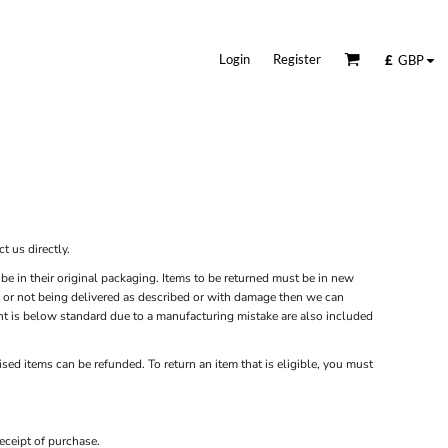
Login
Register
£
GBP
t us directly.
be in their original packaging. Items to be returned must be in new
ity or not being delivered as described or with damage then we can
rint is below standard due to a manufacturing mistake are also included
sed items can be refunded. To return an item that is eligible, you must
eceipt of purchase.