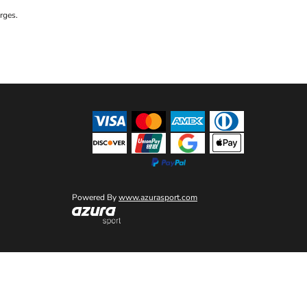
rges.
Powered By
www.azurasport.com