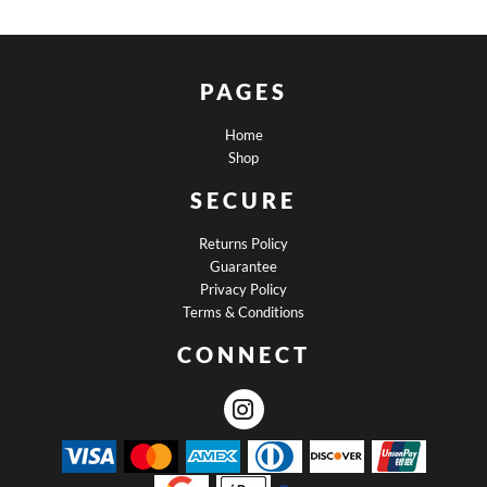
PAGES
Home
Shop
SECURE
Returns Policy
Guarantee
Privacy Policy
Terms & Conditions
CONNECT