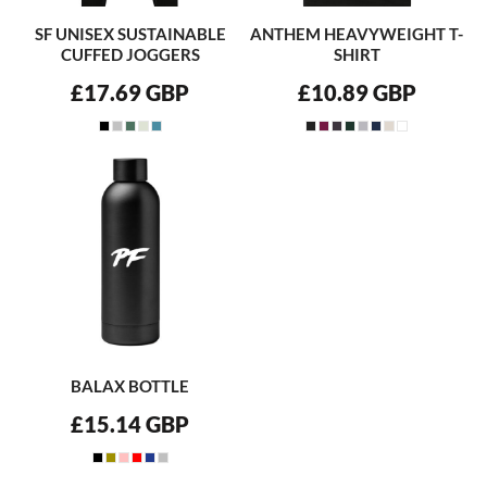
SF UNISEX SUSTAINABLE
ANTHEM HEAVYWEIGHT T-
CUFFED JOGGERS
SHIRT
£17.69
GBP
£10.89
GBP
BALAX BOTTLE
£15.14
GBP