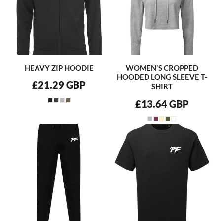
HEAVY ZIP HOODIE
WOMEN'S CROPPED
HOODED LONG SLEEVE T-
£21.29
GBP
SHIRT
£13.64
GBP