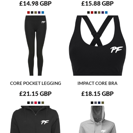
£14.98
GBP
£15.88
GBP
CORE POCKET LEGGING
IMPACT CORE BRA
£21.15
GBP
£18.15
GBP