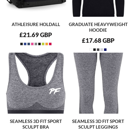
ATHLEISURE HOLDALL
GRADUATE HEAVYWEIGHT
HOODIE
£21.69
GBP
£17.68
GBP
SEAMLESS 3D FIT SPORT
SEAMLESS 3D FIT SPORT
SCULPT BRA
SCULPT LEGGINGS