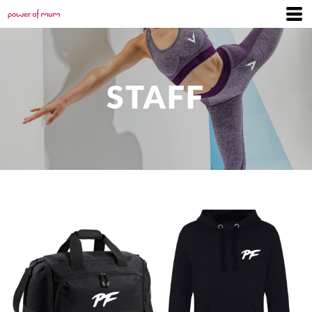
STAFF